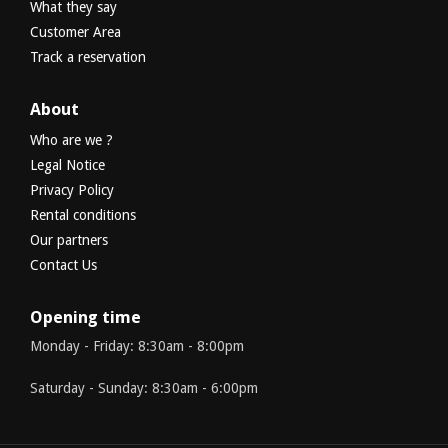
What they say
Customer Area
Track a reservation
About
Who are we ?
Legal Notice
Privacy Policy
Rental conditions
Our partners
Contact Us
Opening time
Monday - Friday: 8:30am - 8:00pm
Saturday - Sunday: 8:30am - 6:00pm