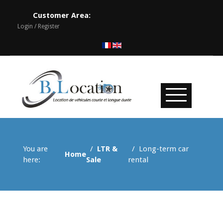
Customer Area:
Login / Register
You are
LTR &
Long-term car
Home
here:
Sale
rental