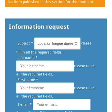
No item published in this section for the moment.
Information request
Subject
*
Please
fill in all the required fields.
Lastname
*
Please fill in
all the required fields.
Firstname
*
Please fill in
all the required fields.
E-mail
*