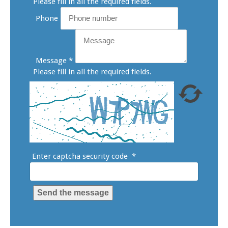
Please fill in all the required fields.
Phone
Message
*
Please fill in all the required fields.
Enter captcha security code
*
Send the message