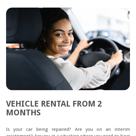
VEHICLE RENTAL FROM 2
MONTHS
Is your car being repaired? Are you on an interim