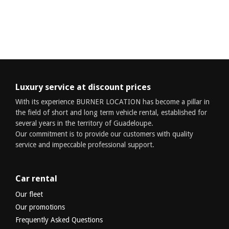
Luxury service at discount prices
With its experience BURNER LOCATION has become a pillar in
the field of short and long term vehicle rental, established for
several years in the territory of Guadeloupe.
Our commitment is to provide our customers with quality
service and impeccable professional support.
Car rental
Our fleet
Our promotions
Frequently Asked Questions