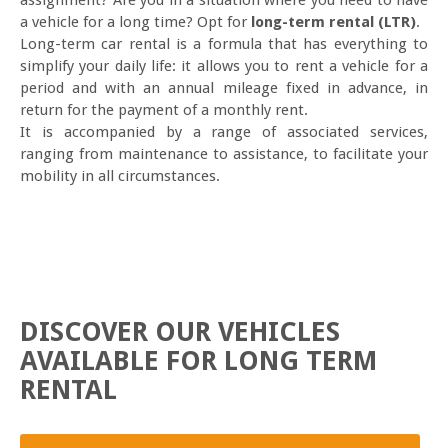
assignment? Are you in a situation where you need to have
a vehicle for a long time? Opt for
long-term rental (LTR)
.
Long-term car rental is a formula that has everything to
simplify your daily life: it allows you to rent a vehicle for a
period and with an annual mileage fixed in advance, in
return for the payment of a monthly rent.
It is accompanied by a range of associated services,
ranging from maintenance to assistance, to facilitate your
mobility in all circumstances.
DISCOVER OUR VEHICLES
AVAILABLE FOR LONG TERM
RENTAL